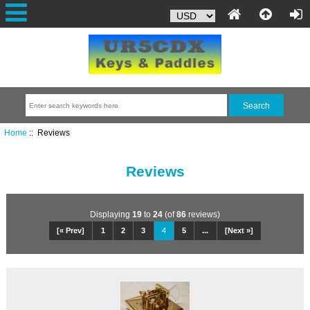
Home
:: Reviews
Reviews
Displaying
19
to
24
(of
86
reviews)
[« Prev]
1
2
3
4
5
...
[Next »]