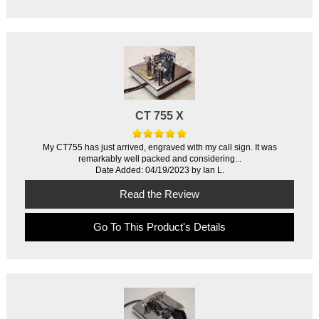
CT 755 X
My CT755 has just arrived, engraved with my call sign. It was
remarkably well packed and considering...
Date Added: 04/19/2023 by Ian L.
Read the Review
Go To This Product's Details