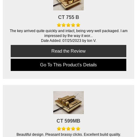
CT 755 B
The key arrived quite quickly and intact, being very well packaged. I am
impressed by the way it wor...
Date Added: 07/25/2023 by Ion V.
Read the Review
Go To This Product's Details
CT 599MB
Beautiful design. Pleasant brassy clicks. Excellent build quality.