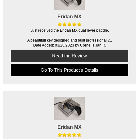
Eridan MX
Just received the Eridan MX dual lever paddle.
A beautifull key designed and built professionally...
Date Added: 03/28/2023 by Cornelis Jan R.
Read the Review
Go To This Product's Details
Eridan MX