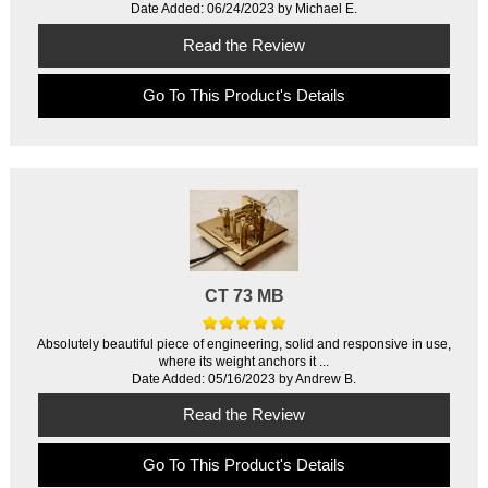
Date Added: 06/24/2023 by Michael E.
Read the Review
Go To This Product's Details
CT 73 MB
Absolutely beautiful piece of engineering, solid and responsive in use,
where its weight anchors it ...
Date Added: 05/16/2023 by Andrew B.
Read the Review
Go To This Product's Details