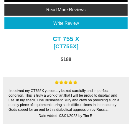
Read More Reviews
Write Review
CT 755 X
[CT755X]
$188
I received my CT755X yesterday boxed carefully and in perfect
condition. This is truly a work of art that I will be proud to display, and
use, in my shack. Fine Business to Yury and crew on providing such a
quality piece of equipment during such difficult times in their country.
Gods speed for an end to this diabolical aggression by Russia.
Date Added: 03/01/2023 by Tim R.