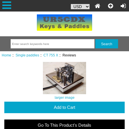
Home
::
Single paddles
::
CT 755 X
:: Reviews
larger image
Add to Cart
Go To This Product's Details