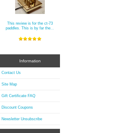
This review is for the ct-73
paddles. This is by far the...
Information
Contact Us
Site Map
Gift Certificate FAQ
Discount Coupons
Newsletter Unsubscribe