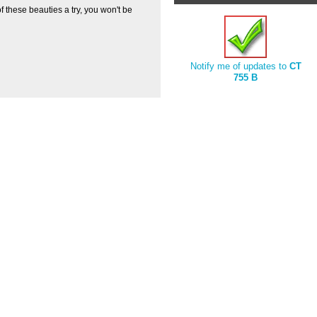
f these beauties a try, you won't be
Notify me of updates to
CT
755 B