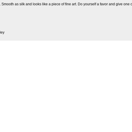
 Smooth as silk and looks like a piece of fine art. Do yourself a favor and give one o
ley