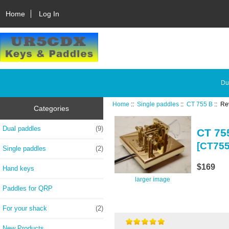
Home
Log In
Du
Home
::
Single paddles
::
CT 755 B
:: Re
Categories
Dual paddles
(9)
CT 75
[CT75
Single paddles
(2)
$169
Hand keys
larger image
Paddles for QRP
For your shack
(2)
New Products ...