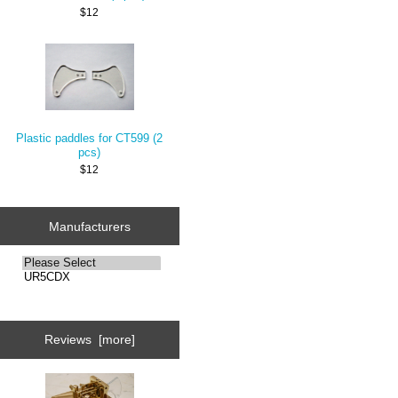
$12
Plastic paddles for CT599 (2
pcs)
$12
Manufacturers
Reviews [more]