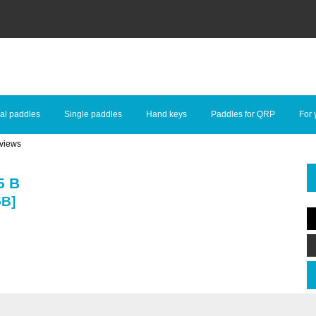
al paddles
Single paddles
Hand keys
Paddles for QRP
For 
views
5 B
5B]