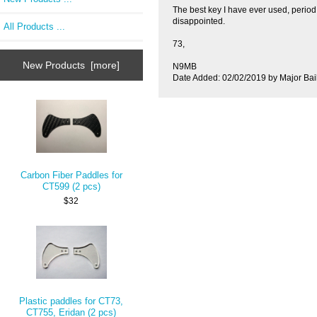
The best key I have ever used, period.
disappointed.
All Products ...
73,
New Products [more]
N9MB
Date Added: 02/02/2019 by Major Bai
Carbon Fiber Paddles for
CT599 (2 pcs)
$32
Plastic paddles for CT73,
CT755, Eridan (2 pcs)