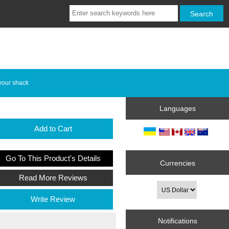
your shack
Languages
Add to Cart
Go To This Product's Details
Currencies
Read More Reviews
Write Review
Notifications