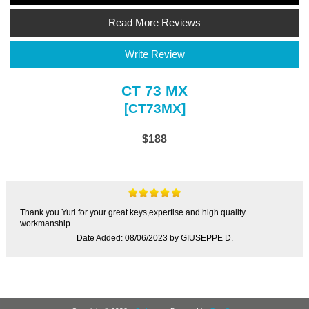
Read More Reviews
Write Review
CT 73 MX
[CT73MX]
$188
Thank you Yuri for your great keys,expertise and high quality
workmanship.
Date Added: 08/06/2023 by GIUSEPPE D.