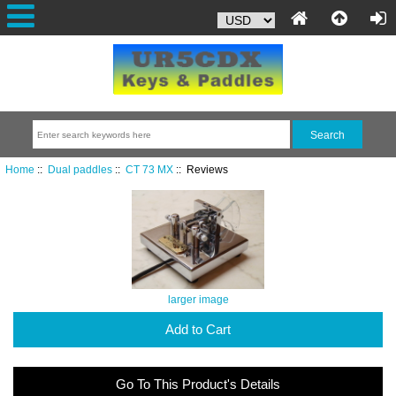
Home
::
Dual paddles
::
CT 73 MX
:: Reviews
larger image
Add to Cart
Go To This Product's Details