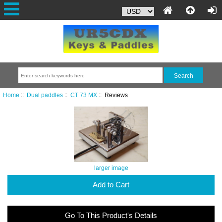
Home
::
Dual paddles
::
CT 73 MX
:: Reviews
larger image
Add to Cart
Go To This Product's Details