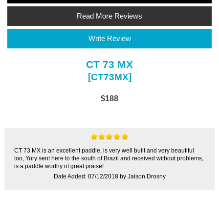
Read More Reviews
Write Review
CT 73 MX
[CT73MX]
$188
CT 73 MX is an excellent paddle, is very well built and very beautiful
too, Yury sent here to the south of Brazil and received without problems,
is a paddle worthy of great praise!
Date Added: 07/12/2018 by Jaison Drosny