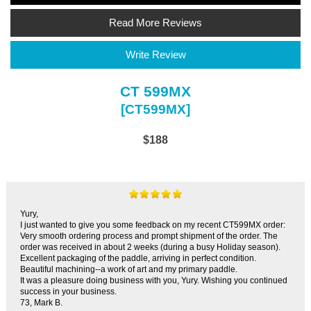
Read More Reviews
Write Review
CT 599MX
[CT599MX]
$188
Yury,
I just wanted to give you some feedback on my recent CT599MX order:
Very smooth ordering process and prompt shipment of the order. The
order was received in about 2 weeks (during a busy Holiday season).
Excellent packaging of the paddle, arriving in perfect condition.
Beautiful machining--a work of art and my primary paddle.
It was a pleasure doing business with you, Yury. Wishing you continued
success in your business.
73, Mark B.