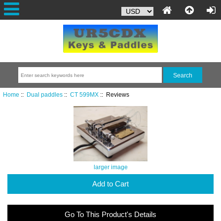
Home
::
Dual paddles
::
CT 599MX
:: Reviews
larger image
Add to Cart
Go To This Product's Details