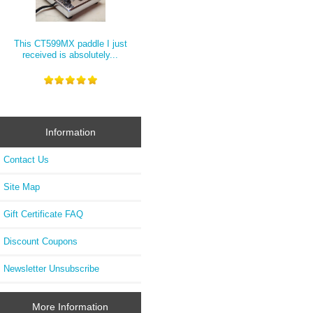
This CT599MX paddle I just
received is absolutely...
Information
Contact Us
Site Map
Gift Certificate FAQ
Discount Coupons
Newsletter Unsubscribe
More Information