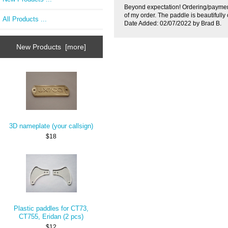
Beyond expectation! Ordering/paymen
of my order. The paddle is beautifully 
All Products ...
Date Added: 02/07/2022 by Brad B.
New Products [more]
3D nameplate (your callsign)
$18
Plastic paddles for CT73,
CT755, Eridan (2 pcs)
$12