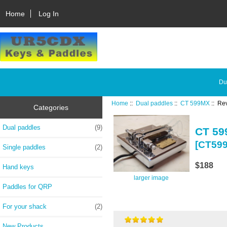
Home
Log In
Du
Home
::
Dual paddles
::
CT 599MX
:: Re
Categories
Dual paddles
(9)
CT 5
[CT59
Single paddles
(2)
$188
Hand keys
larger image
Paddles for QRP
For your shack
(2)
New Products ...