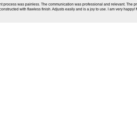
t process was painless. The communication was professional and relevant. The p
constructed with flawless finish. Adjusts easily and is a joy to use. I am very happy