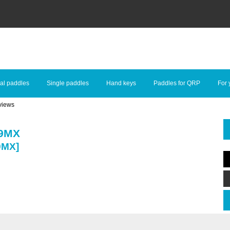
al paddles
Single paddles
Hand keys
Paddles for QRP
For 
views
99MX
9MX]