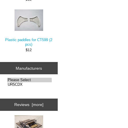
Plastic paddles for CT599 (2
pcs)
$12
Manufacturers
Reviews [more]