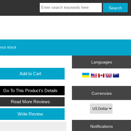
your shack
Languages
Add to Cart
Go To This Product's Details
Currencies
Read More Reviews
Write Review
Notifications