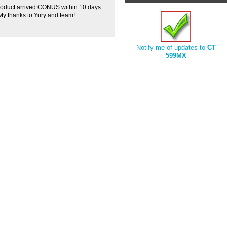
roduct arrived CONUS within 10 days
! My thanks to Yury and team!
Notify me of updates to
CT
599MX