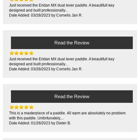
Just received the Eridan MX dual lever paddle. A beautifull key
designed and built professionally...
Date Added: 03/28/2023 by Cornelis Jan R.
Read the Review
Just received the Eridan MX dual lever paddle. A beautifull key
designed and built professionally...
Date Added: 03/28/2023 by Cornelis Jan R.
Read the Review
This is a masterpiece of a paddle. 40 wpm are absolutely no problem
with this paddle. Unfortunately,...
Date Added: 01/28/2023 by Dieter B.