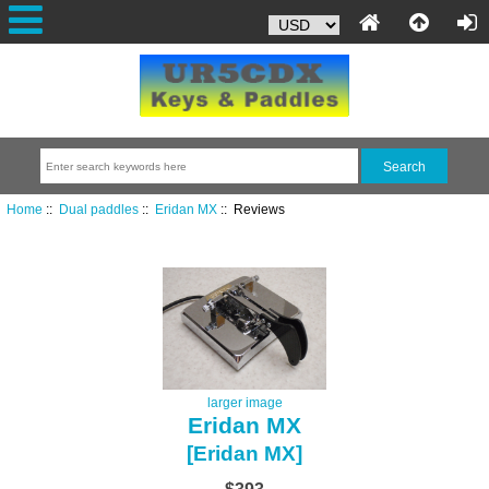
Home
::
Dual paddles
::
Eridan MX
:: Reviews
larger image
Eridan MX
[Eridan MX]