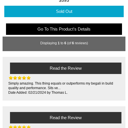
$393
Sold Out
Go To This Product's Details
Displaying
1
to
6
(of
6
reviews)
Read the Review
Simply amazing. This thing equals or outperforms my begali in build
quality and performance. Sits ve...
Date Added: 02/21/2024 by Thomas L.
Read the Review