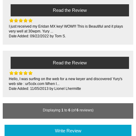
Read the Review
I just received my Eridan MX key! WOW!!! This is Beautiful and it plays
very well at 30wpm. Yury ...
Date Added: 09/22/2022 by Tom S.
Read the Review
Hello, I was surfing on the web for a new keyer and discovered Yury's
web site : ur5cdx.com When l...
Date Added: 11/05/2013 by Lionel Lhermitte
Displaying
1
to
6
(of
6
reviews)
Write Review