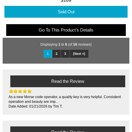
$169
Sold Out
Go To This Product's Details
Displaying
1
to
6
(of
16
reviews)
1
2
3
[Next »]
Read the Review
As a new Morse code operator, a quality key is very helpful. Consistent
operation and beauty are imp...
Date Added: 01/21/2026 by Tim T.