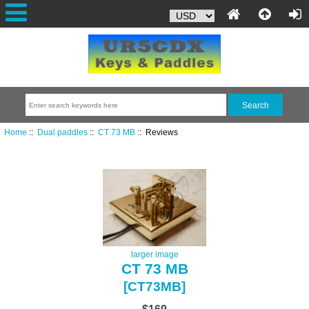
Home
::
Dual paddles
::
CT 73 MB
:: Reviews
larger image
CT 73 MB
[CT73MB]