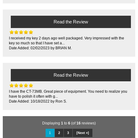
Read the Review
I received my key 2 days ago well packaged. Very impressed with the
key so much so that I have set a...
Date Added: 02/02/2023 by BRIAN M.
Read the Review
I have the CT-73MB. Great piece of equipment. You need to realize you
have to polish it often with g...
Date Added: 10/18/2022 by Ron S.
Displaying
1
to
6
(of
16
reviews)
1
2
3
[Next »]