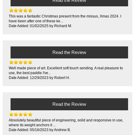
Read the Review
This was a fantastic Christmas present from the missus, Xmas 2024. I
have been after one of these ke...
Date Added: 01/02/2025 by Richard M.
Read the Review
Well made piece of art. Excellent soft touch sending. A real pleasure to
use, the best paddle I've...
Date Added: 12/29/2023 by Robert H.
Read the Review
Absolutely beautiful piece of engineering, solid and responsive in use,
where its weight anchors it ...
Date Added: 05/16/2023 by Andrew B.