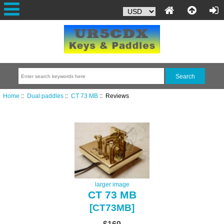
Home
::
Dual paddles
::
CT 73 MB
:: Reviews
larger image
CT 73 MB
[CT73MB]