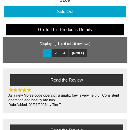
$169
Sold Out
Go To This Product's Details
Displaying
1
to
6
(of
16
reviews)
1
2
3
[Next »]
Read the Review
As a new Morse code operator, a quality key is very helpful. Consistent
operation and beauty are imp...
Date Added: 01/21/2026 by Tim T.