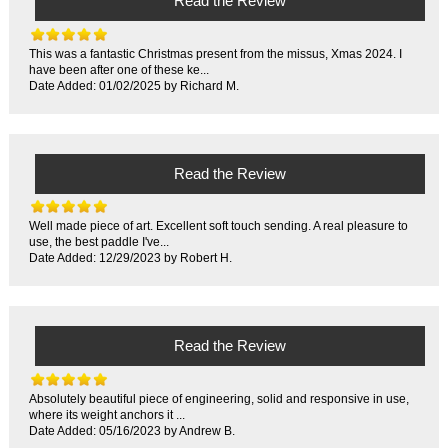
Read the Review
This was a fantastic Christmas present from the missus, Xmas 2024. I
have been after one of these ke...
Date Added: 01/02/2025 by Richard M.
Read the Review
Well made piece of art. Excellent soft touch sending. A real pleasure to
use, the best paddle I've...
Date Added: 12/29/2023 by Robert H.
Read the Review
Absolutely beautiful piece of engineering, solid and responsive in use,
where its weight anchors it ...
Date Added: 05/16/2023 by Andrew B.