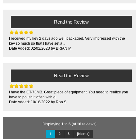
Read the Review
I received my key 2 days ago well packaged. Very impressed with the
key so much so that I have set a...
Date Added: 02/02/2023 by BRIAN M.
Read the Review
I have the CT-73MB. Great piece of equipment. You need to realize you
have to polish it often with g...
Date Added: 10/18/2022 by Ron S.
Displaying
1
to
6
(of
16
reviews)
1
2
3
[Next »]