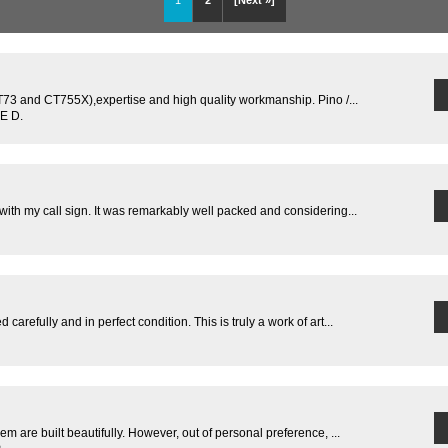
1
2
[Next »]
T73 and CT755X),expertise and high quality workmanship. Pino /...
E D.
ith my call sign. It was remarkably well packed and considering...
refully and in perfect condition. This is truly a work of art...
m are built beautifully. However, out of personal preference, ...