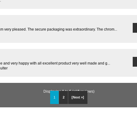
.
m very pleased. The secure packaging was extraordinary. The chrom...
 and very happy with all excellent product very well made and g...
ulter
Displaying
1
to
6
(of
8
reviews)
1
2
[Next »]