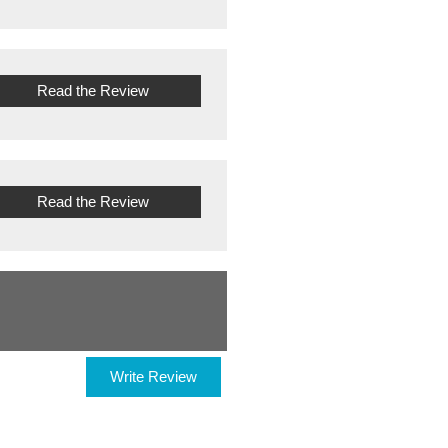
Read the Review
Read the Review
Write Review