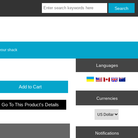
your shack
Languages
Add to Cart
Currencies
Go To This Product's Details
Notifications