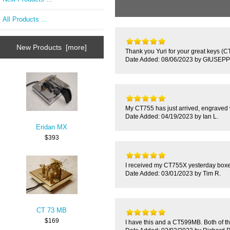
All Products ...
New Products [more]
Thank you Yuri for your great keys (C
Date Added: 08/06/2023 by GIUSEPP
My CT755 has just arrived, engraved w
Date Added: 04/19/2023 by Ian L.
Eridan MX
$393
I received my CT755X yesterday boxed ca
Date Added: 03/01/2023 by Tim R.
CT 73 MB
$169
I have this and a CT599MB. Both of the