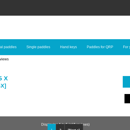
al paddles
Single paddles
Hand keys
Paddles for QRP
For 
views
5 X
5X]
Displaying
1
to
6
(of
8
reviews)