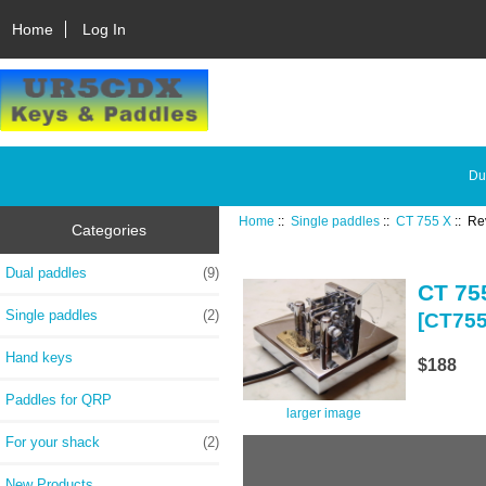
Home
Log In
Du
Home
::
Single paddles
::
CT 755 X
:: Re
Categories
Dual paddles
(9)
CT 75
Single paddles
(2)
[CT75
Hand keys
$188
Paddles for QRP
larger image
For your shack
(2)
New Products ...