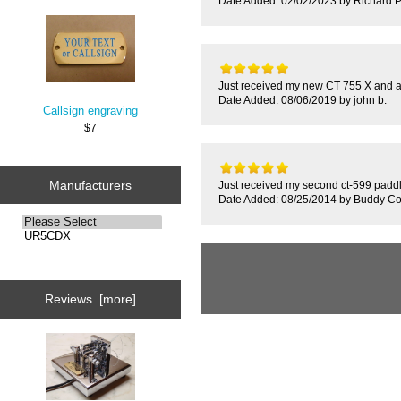
Date Added: 02/02/2023 by Richard P
Just received my new CT 755 X and a
Date Added: 08/06/2019 by john b.
Callsign engraving
$7
Manufacturers
Just received my second ct-599 paddle
Date Added: 08/25/2014 by Buddy Co
Reviews [more]