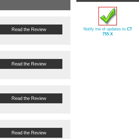
Read the Review
Notify me of updates to
CT
755 X
Read the Review
Read the Review
Read the Review