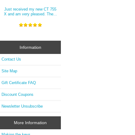
Just received my new CT 755
X and am very pleased. The...
Information
Contact Us
Site Map
Gift Certificate FAQ
Discount Coupons
Newsletter Unsubscribe
More Information
Making the keys