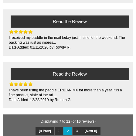
Read the Review
I received my paddle in the mail today just in time for the weekend. The
packing was just as impres...
Date Added: 01/11/2020 by Rowdy R.
Read the Review
I have been using the paddle ERIDAN MX for more than a year. It is a
fine product, state of the art ...
Date Added: 12/28/2019 by Rumen G.
Displaying
7
to
12
(of
16
reviews)
[« Prev]
1
2
3
[Next »]