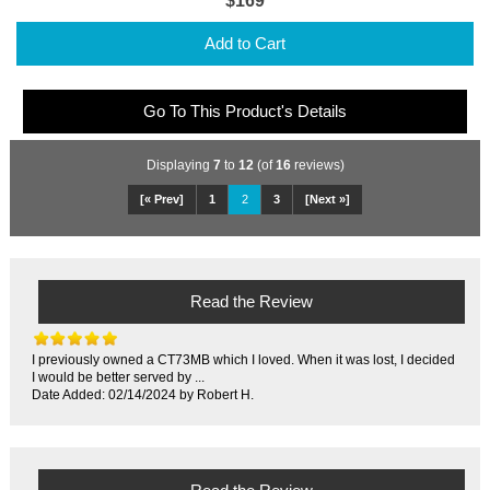
$169
Add to Cart
Go To This Product's Details
Displaying
7
to
12
(of
16
reviews)
[« Prev]
1
2
3
[Next »]
Read the Review
I previously owned a CT73MB which I loved. When it was lost, I decided
I would be better served by ...
Date Added: 02/14/2024 by Robert H.