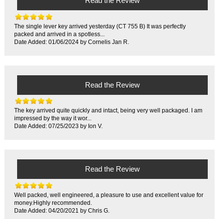
Read the Review
The single lever key arrived yesterday (CT 755 B) It was perfectly
packed and arrived in a spotless...
Date Added: 01/06/2024 by Cornelis Jan R.
Read the Review
The key arrived quite quickly and intact, being very well packaged. I am
impressed by the way it wor...
Date Added: 07/25/2023 by Ion V.
Read the Review
Well packed, well engineered, a pleasure to use and excellent value for
money.Highly recommended.
Date Added: 04/20/2021 by Chris G.