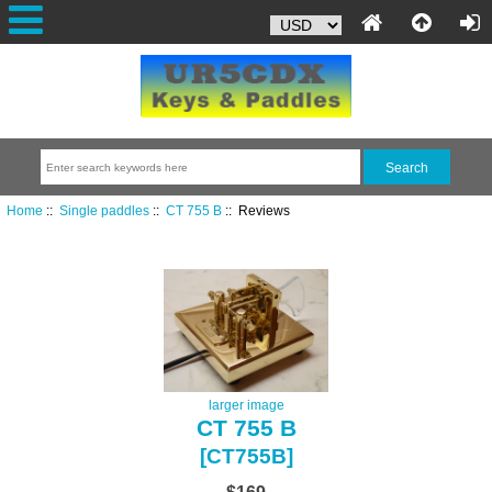
Home
::
Single paddles
::
CT 755 B
:: Reviews
larger image
CT 755 B
[CT755B]