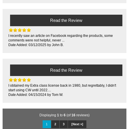
Read the Review
I recently saw an article on Facebook regarding the products, some
comments were not helpful, never ...
Date Added: 03/12/2025 by John B.
Read the Review
I obtained my Extra class license back in 1980, but regrettably, I didn't
start using CW until 2022....
Date Added: 04/15/2024 by Tom W.
Displaying
1
to
6
(of
16
reviews)
1
2
3
[Next »]