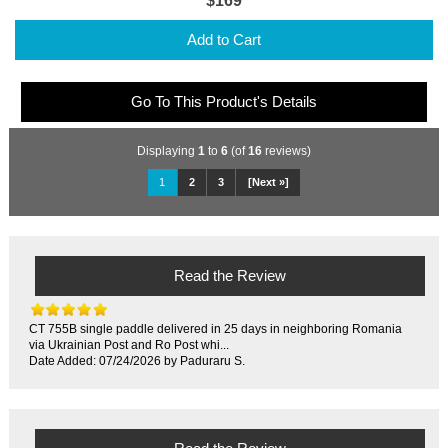
$169
Add to Cart
Go To This Product's Details
Displaying
1
to
6
(of
16
reviews)
1
2
3
[Next »]
Read the Review
CT 755B single paddle delivered in 25 days in neighboring Romania
via Ukrainian Post and Ro Post whi...
Date Added: 07/24/2026 by Paduraru S.