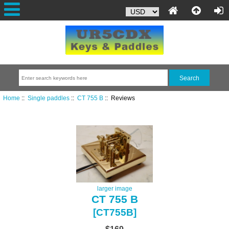
Home
::
Single paddles
::
CT 755 B
:: Reviews
larger image
CT 755 B
[CT755B]