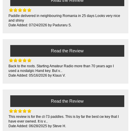
Read the Review
Paddle delivered in neighbouring Romania in 25 days Looks very nice
and shiny
Date Added: 07/24/2026 by Paduraru S.
Read the Review
Back to the roots. Starting Amateur Radio more than 70 years ago I
used a nostalgic Hand key. But v...
Date Added: 05/16/2026 by Klaus V.
Read the Review
This review is for the ct-73 paddles. This is by far the best cw key that I
have ever owned. It is v...
Date Added: 06/28/2025 by Steve H.