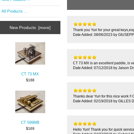
All Products ...
New Products [more]
Thank you Yuri for your great keys,ex
Date Added: 08/06/2023 by GIUSEPP
CT 73 MX is an excellent paddle, is ver
Date Added: 07/12/2018 by Jaison D
CT 73 MX
$188
Thanks dear Yuri for this nice work !! 
Date Added: 02/19/2018 by GILLES
CT 599MB
$169
Hello Yuri! Thank you for quick service