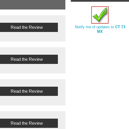
Read the Review
Notify me of updates to
CT 73
MX
Read the Review
Read the Review
Read the Review