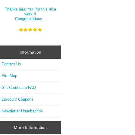
Thanks dear Yuri for this nice
work !!
Congratulations...
Information
Contact Us
Site Map
Gift Certificate FAQ
Discount Coupons
Newsletter Unsubscribe
More Information