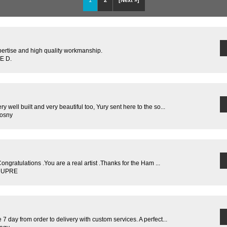
1
2
[Next »]
pertise and high quality workmanship.
E D.
y well built and very beautiful too, Yury sent here to the so...
rosny
Congratulations .You are a real artist .Thanks for the Ham ...
 DUPRE
 7 day from order to delivery with custom services. A perfect...