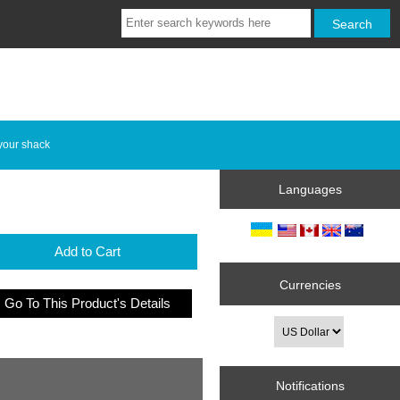
your shack
Languages
Add to Cart
Currencies
Go To This Product's Details
Notifications