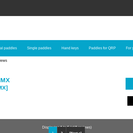
al paddles
Single paddles
Hand keys
Paddles for QRP
For 
iews
 MX
MX]
Displaying
1
to
6
(of
9
reviews)