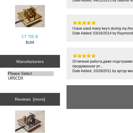
Date Added: 04/22/2015 by Gabriel 
I have used many key's during my Ama
Date Added: 03/16/2014 by Raymond
CT 755 B
$169
Manufacturers
Отличная работа,даже подстраиват
продуманная уп...
Date Added: 10/28/2011 by артур ма
Reviews [more]