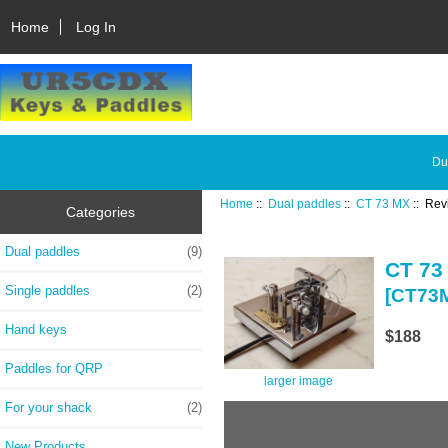
Home
Log In
Du
Home
::
Dual paddles
::
CT 73 MX
:: Rev
Categories
Dual paddles
(9)
CT 73
Single paddles
(2)
[CT73
Hand keys
$188
Paddles for QRP
larger image
For your shack
(2)
New Products ...