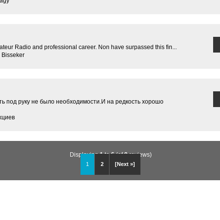
Nagy
teur Radio and professional career. Non have surpassed this fin...
 Bisseker
ь под руку не было необходимости.И на редкость хорошо
хциев
Displaying
1
to
6
(of
9
reviews)
1
2
[Next »]