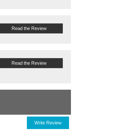
Read the Review
Read the Review
Write Review