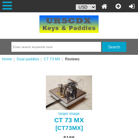
Home
::
Dual paddles
::
CT 73 MX
:: Reviews
larger image
CT 73 MX
[CT73MX]