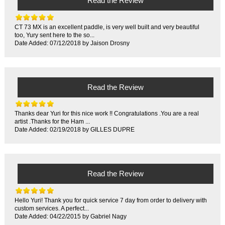
Read the Review
CT 73 MX is an excellent paddle, is very well built and very beautiful
too, Yury sent here to the so...
Date Added: 07/12/2018 by Jaison Drosny
Read the Review
Thanks dear Yuri for this nice work !! Congratulations .You are a real
artist .Thanks for the Ham ...
Date Added: 02/19/2018 by GILLES DUPRE
Read the Review
Hello Yuri! Thank you for quick service 7 day from order to delivery with
custom services. A perfect...
Date Added: 04/22/2015 by Gabriel Nagy