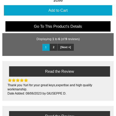
$188
Add to Cart
Go To This Product's Details
Displaying
1
to
6
(of
9
reviews)
1
2
[Next »]
Read the Review
Thank you Yuri for your great keys,expertise and high quality
workmanship.
Date Added: 08/06/2023 by GIUSEPPE D.