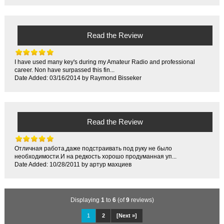
Read the Review
I have used many key's during my Amateur Radio and professional
career. Non have surpassed this fin...
Date Added: 03/16/2014 by Raymond Bisseker
Read the Review
Отличная работа,даже подстраивать под руку не было
необходимости.И на редкость хорошо продуманная уп...
Date Added: 10/28/2011 by артур махциев
Displaying
1
to
6
(of
9
reviews)
1
2
[Next »]