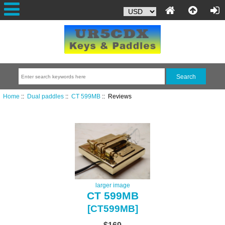
Home
::
Dual paddles
::
CT 599MB
:: Reviews
larger image
CT 599MB
[CT599MB]