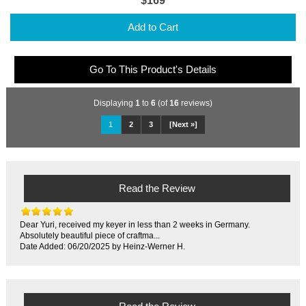
$169
Add to Cart
Go To This Product's Details
Displaying
1
to
6
(of
16
reviews)
1
2
3
[Next »]
Read the Review
Dear Yuri, received my keyer in less than 2 weeks in Germany.
Absolutely beautiful piece of craftma...
Date Added: 06/20/2025 by Heinz-Werner H.