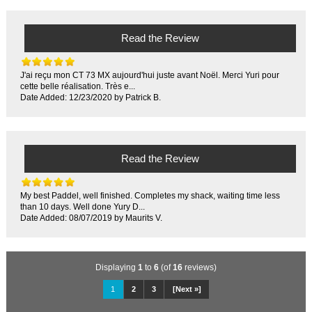
Read the Review
J'ai reçu mon CT 73 MX aujourd'hui juste avant Noël. Merci Yuri pour
cette belle réalisation. Très e...
Date Added: 12/23/2020 by Patrick B.
Read the Review
My best Paddel, well finished. Completes my shack, waiting time less
than 10 days. Well done Yury D...
Date Added: 08/07/2019 by Maurits V.
Displaying
1
to
6
(of
16
reviews)
1
2
3
[Next »]