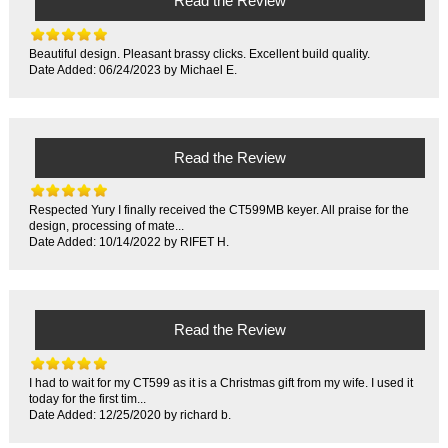
Read the Review
Beautiful design. Pleasant brassy clicks. Excellent build quality.
Date Added: 06/24/2023 by Michael E.
Read the Review
Respected Yury I finally received the CT599MB keyer. All praise for the
design, processing of mate...
Date Added: 10/14/2022 by RIFET H.
Read the Review
I had to wait for my CT599 as it is a Christmas gift from my wife. I used it
today for the first tim...
Date Added: 12/25/2020 by richard b.