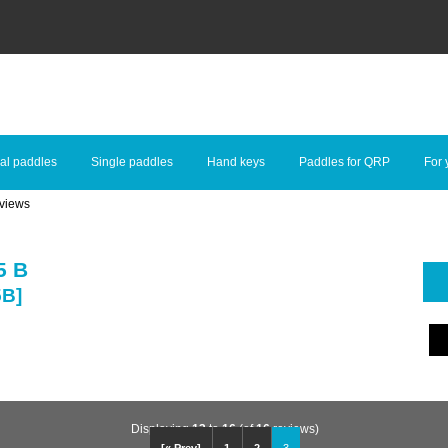
al paddles
Single paddles
Hand keys
Paddles for QRP
For 
views
5 B
5B]
Displaying
13
to
16
(of
16
reviews)