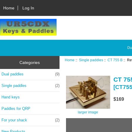
Home
Log In
Du
Home
::
Single paddles
::
CT 755 B
:: Re
Categories
Dual paddles
(9)
CT 75
Single paddles
(2)
[CT75
Hand keys
$169
Paddles for QRP
larger image
For your shack
(2)
New Products ...