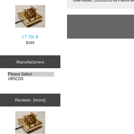
Date Added: 12/02/2016 by Patrice
CT 755 B
$169
Manufacturers
Reviews [more]