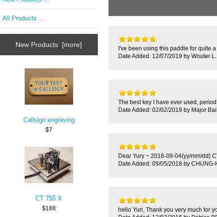
All Products ...
New Products [more]
I've been using this paddle for quite a
Date Added: 12/07/2019 by Wouter L.
The best key I have ever used, period. 
Date Added: 02/02/2019 by Major Bai
Callsign engraving
$7
Dear Yury ~ 2018-09-04(yy/mm/dd) CT-
Date Added: 09/05/2018 by CHUN
CT 755 X
$188
hello Yuri, Thank you very much for y