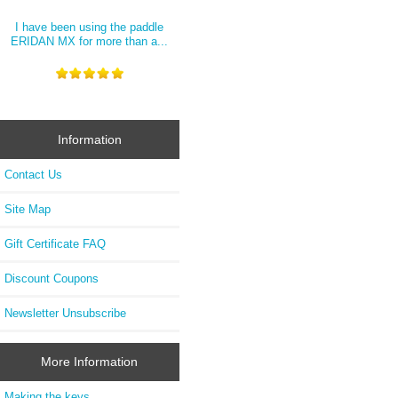
I have been using the paddle
ERIDAN MX for more than a...
Information
Contact Us
Site Map
Gift Certificate FAQ
Discount Coupons
Newsletter Unsubscribe
More Information
Making the keys