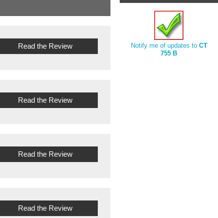
Read the Review
Notify me of updates to
CT
755 B
Read the Review
Read the Review
Read the Review