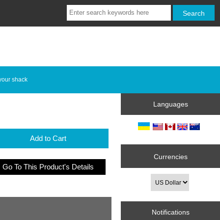
your shack
Languages
Add to Cart
Currencies
Go To This Product's Details
Notifications