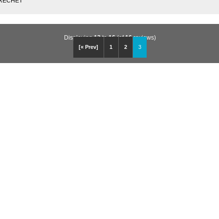
 BRECHET
Displaying
13
to
16
(of
16
reviews)
[« Prev]
1
2
3