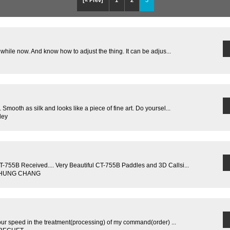
[« Prev]
1
2
3
 while now. And know how to adjust the thing. It can be adjus...
Smooth as silk and looks like a piece of fine art. Do yoursel...
ley
755B Received.... Very Beautiful CT-755B Paddles and 3D Callsi...
G-HUNG CHANG
our speed in the treatment(processing) of my command(order) ...