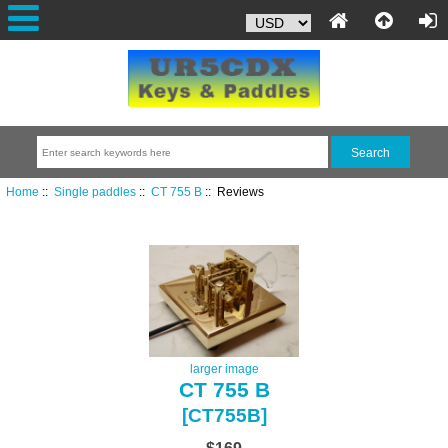
Home
::
Single paddles
::
CT 755 B
:: Reviews
larger image
CT 755 B
[CT755B]