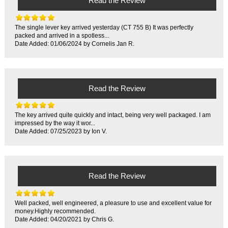
Read the Review
The single lever key arrived yesterday (CT 755 B) It was perfectly
packed and arrived in a spotless...
Date Added: 01/06/2024 by Cornelis Jan R.
Read the Review
The key arrived quite quickly and intact, being very well packaged. I am
impressed by the way it wor...
Date Added: 07/25/2023 by Ion V.
Read the Review
Well packed, well engineered, a pleasure to use and excellent value for
money.Highly recommended.
Date Added: 04/20/2021 by Chris G.