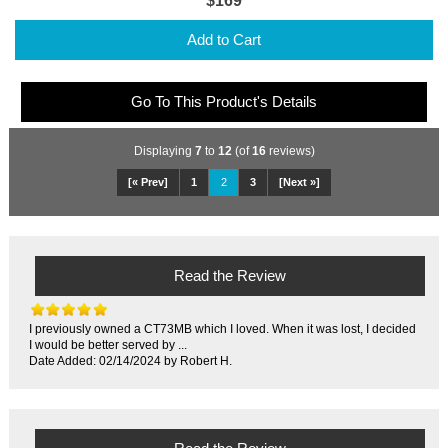
$169
Add to Cart
Go To This Product's Details
Displaying
7
to
12
(of
16
reviews)
[« Prev]
1
2
3
[Next »]
Read the Review
I previously owned a CT73MB which I loved. When it was lost, I decided
I would be better served by ...
Date Added: 02/14/2024 by Robert H.