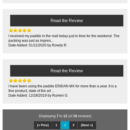
Read the Review
I received my paddle in the mail today just in time for the weekend. The
packing was just as impres...
Date Added: 01/11/2020 by Rowdy R.
Read the Review
I have been using the paddle ERIDAN MX for more than a year. It is a
fine product, state of the art ...
Date Added: 12/28/2019 by Rumen G.
Displaying
7
to
12
(of
16
reviews)
[« Prev]
1
2
3
[Next »]