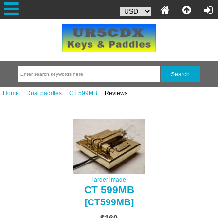
Home
::
Dual paddles
::
CT 599MB
:: Reviews
larger image
CT 599MB
[CT599MB]