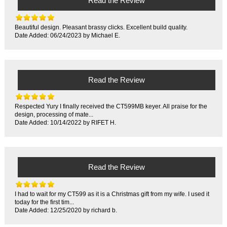
Read the Review
Beautiful design. Pleasant brassy clicks. Excellent build quality.
Date Added: 06/24/2023 by Michael E.
Read the Review
Respected Yury I finally received the CT599MB keyer. All praise for the
design, processing of mate...
Date Added: 10/14/2022 by RIFET H.
Read the Review
I had to wait for my CT599 as it is a Christmas gift from my wife. I used it
today for the first tim...
Date Added: 12/25/2020 by richard b.