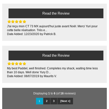
Read the Review
J'ai reçu mon CT 73 MX aujourd'hui juste avant Noël. Merci Yuri pour
cette belle réalisation. Très e...
Date Added: 12/23/2020 by Patrick B.
Read the Review
My best Paddel, well finished. Completes my shack, waiting time less
than 10 days. Well done Yury D...
Date Added: 08/07/2019 by Maurits V.
Displaying
1
to
6
(of
16
reviews)
1
2
3
[Next »]