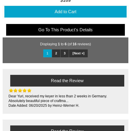
$169
Add to Cart
Go To This Product's Details
Displaying
1
to
6
(of
16
reviews)
1
2
3
[Next »]
Read the Review
Dear Yuri, received my keyer in less than 2 weeks in Germany.
Absolutely beautiful piece of craftma...
Date Added: 06/20/2025 by Heinz-Werner H.