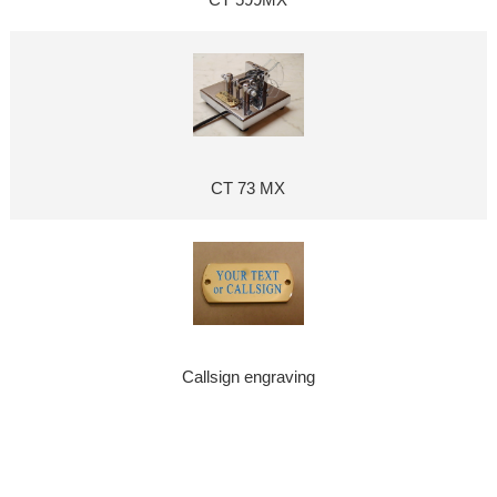
CT 599MX
CT 73 MX
Callsign engraving