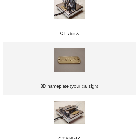
CT 755 X
3D nameplate (your callsign)