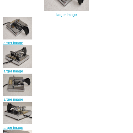
larger image
larger image
larger image
larger image
larger image