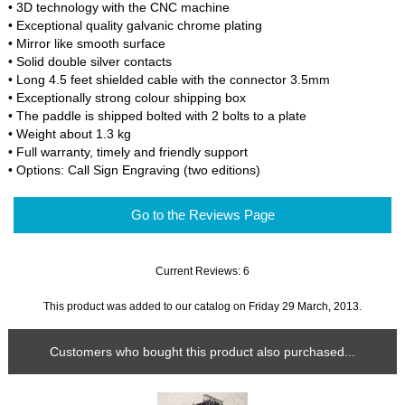
• 3D technology with the CNC machine
• Exceptional quality galvanic chrome plating
• Mirror like smooth surface
• Solid double silver contacts
• Long 4.5 feet shielded cable with the connector 3.5mm
• Exceptionally strong colour shipping box
• The paddle is shipped bolted with 2 bolts to a plate
• Weight about 1.3 kg
• Full warranty, timely and friendly support
• Options: Call Sign Engraving (two editions)
Go to the Reviews Page
Current Reviews: 6
This product was added to our catalog on Friday 29 March, 2013.
Customers who bought this product also purchased...