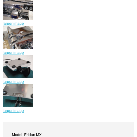
larger image
larger image
larger image
larger image
Model: Eridan MX