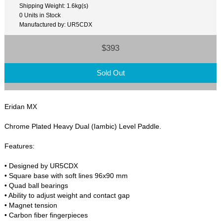
Shipping Weight: 1.6kg(s)
0 Units in Stock
Manufactured by: UR5CDX
$393
Sold Out
Eridan MX
Chrome Plated Heavy Dual (Iambic) Level Paddle.
Features:
• Designed by UR5CDX
• Square base with soft lines 96x90 mm
• Quad ball bearings
• Ability to adjust weight and contact gap
• Magnet tension
• Carbon fiber fingerpieces