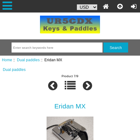
Home
::
Dual paddles
:: Eridan MX
Dual paddles
Product 7/9
Eridan MX