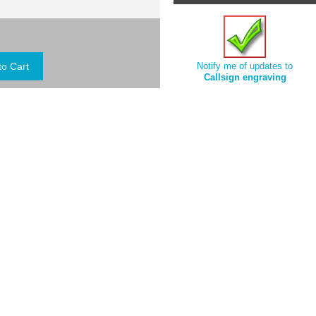
Notify me of updates to
Callsign engraving