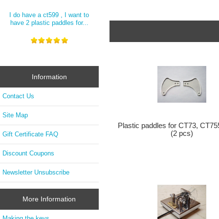
I do have a ct599 , I want to
have 2 plastic paddles for...
Information
Contact Us
Site Map
Plastic paddles for CT73, CT75
(2 pcs)
Gift Certificate FAQ
Discount Coupons
Newsletter Unsubscribe
More Information
Making the keys