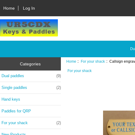
Home
Log In
Du
Home
::
For your shack
:: Callsign engra
Categories
For your shack
Dual paddles
(9)
Single paddles
(2)
Hand keys
Paddles for QRP
For your shack
(2)
New Products ...