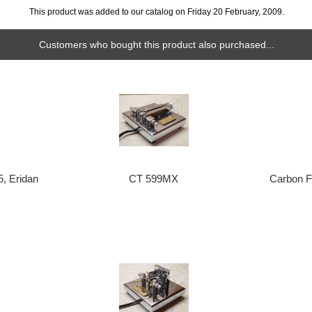
This product was added to our catalog on Friday 20 February, 2009.
Customers who bought this product also purchased...
5, Eridan
CT 599MX
Carbon F