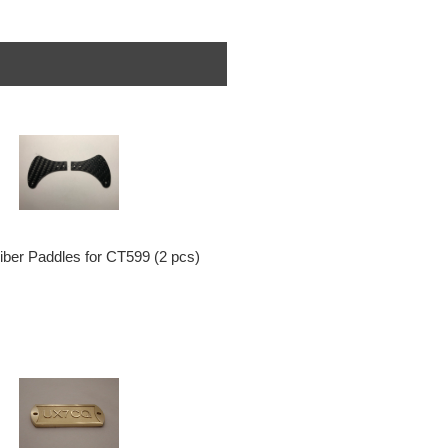
iber Paddles for CT599 (2 pcs)