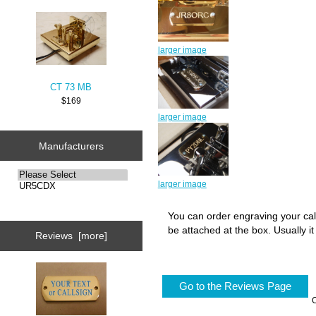
larger image
CT 73 MB
$169
larger image
Manufacturers
larger image
You can order engraving your call
be attached at the box. Usually i
Reviews [more]
Go to the Reviews Page