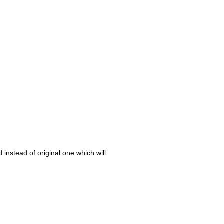
 instead of original one which will