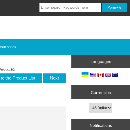
your shack
Languages
Product 2/2
to the Product List
Next
Currencies
Notifications