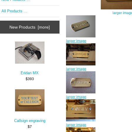
All Products ...
larger imag
New Products [more]
larger image
larger image
Eridan MX
$393
larger image
Callsign engraving
larger image
$7