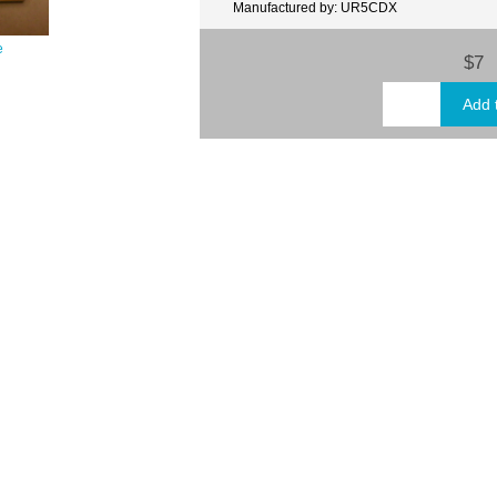
Manufactured by: UR5CDX
e
$7