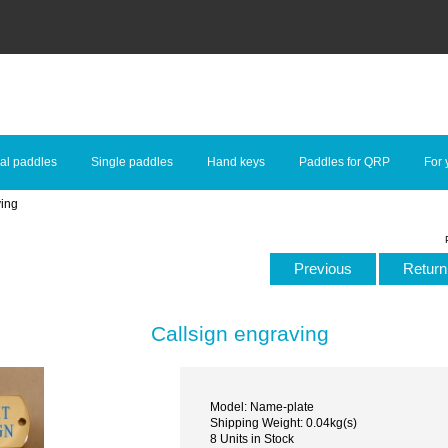
al paddles
Single paddles
Hand keys
Paddles for QRP
For 
ving
Previous
Return 
Callsign engraving
Model: Name-plate
Shipping Weight: 0.04kg(s)
8 Units in Stock