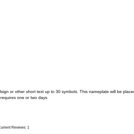
sign or other short text up to 30 symbols. This nameplate will be placed
t requires one or two days.
Current Reviews: 1