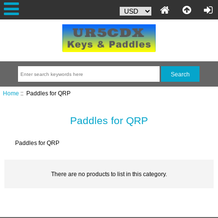
Home
:: Paddles for QRP
Paddles for QRP
Paddles for QRP
There are no products to list in this category.