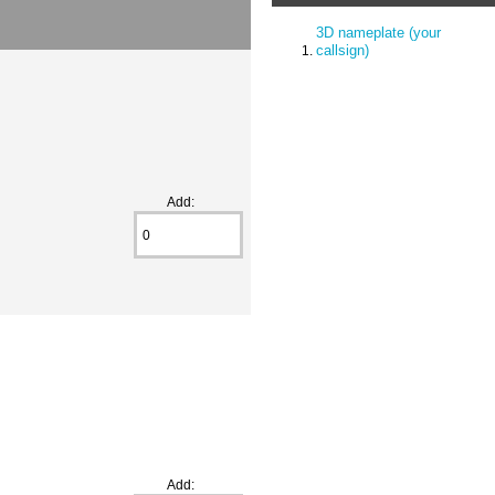
3D nameplate (your
callsign)
Add:
Add: