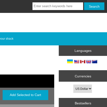
your shack
Languages
Currencies
Bestsellers