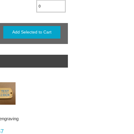
 engraving
$7