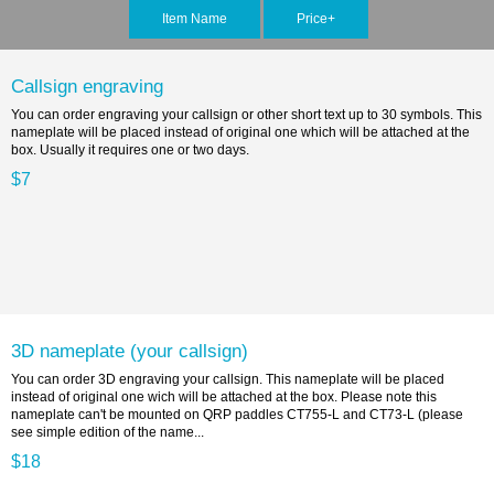
Item Name
Price+
Callsign engraving
You can order engraving your callsign or other short text up to 30 symbols. This
nameplate will be placed instead of original one which will be attached at the
box. Usually it requires one or two days.
$7
3D nameplate (your callsign)
You can order 3D engraving your callsign. This nameplate will be placed
instead of original one wich will be attached at the box. Please note this
nameplate can't be mounted on QRP paddles CT755-L and CT73-L (please
see simple edition of the name...
$18