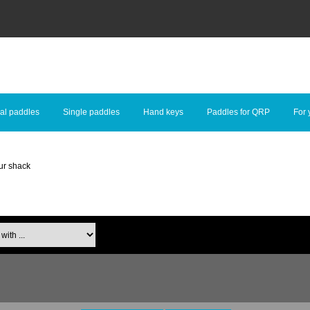
al paddles
Single paddles
Hand keys
Paddles for QRP
For 
ur shack