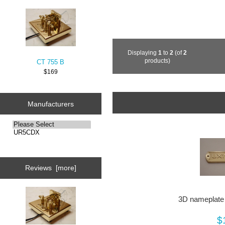
Displaying
1
to
2
(of
2
products)
CT 755 B
$169
Manufacturers
Reviews [more]
3D nameplate 
$