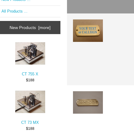
All Products ...
New Products [more]
CT 755 X
$188
CT 73 MX
$188