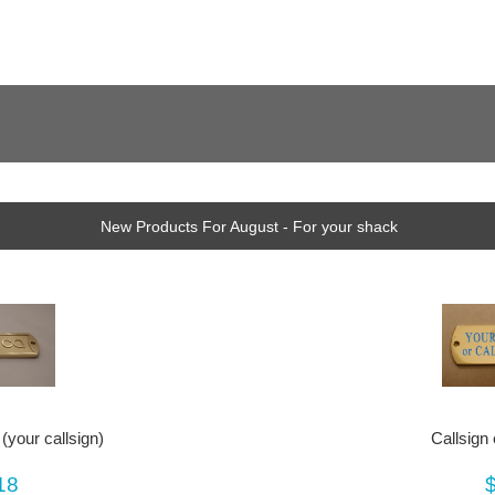
New Products For August - For your shack
(your callsign)
Callsign
18