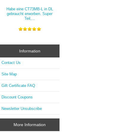
Habe eine CT73MB-L in DL
gebraucht erworben. Super
Teil,...
Information
Contact Us
Site Map
Gift Certificate FAQ
Discount Coupons
Newsletter Unsubscribe
More Information