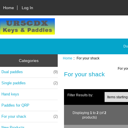
Home
Log In
Du
Home
:: For your shack
Categories
For yo
Dual paddles
(9)
For your shack
Single paddles
(2)
Hand keys
Filter Results by:
Paddles for QRP
Displaying
1
to
2
(of
2
For your shack
(2)
products)
New Products ...